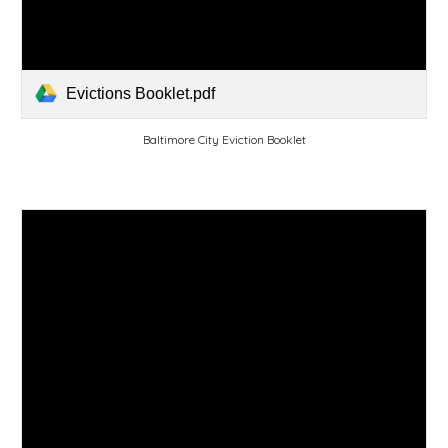
Evictions Booklet.pdf
Baltimore City Eviction Booklet