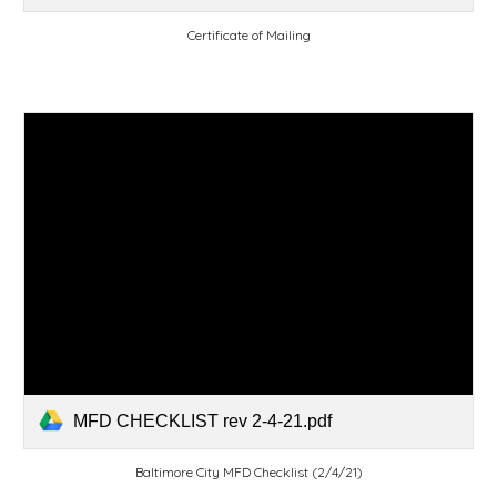
Certificate of Mailing
MFD CHECKLIST rev 2-4-21.pdf
Baltimore City MFD Checklist (2/4/21)