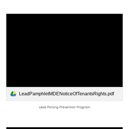
LeadPamphletMDENoticeOfTenantsRights.pdf
Lead Poising Prevention Program