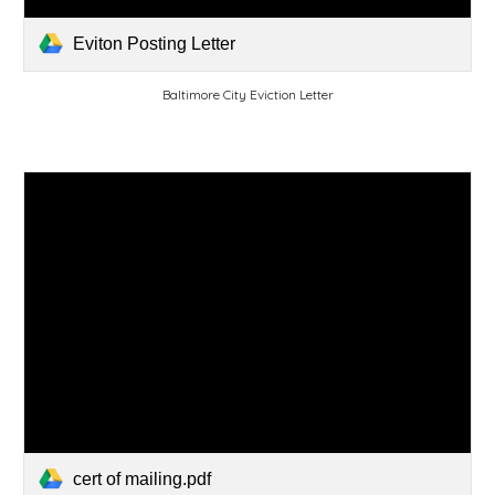
Eviton Posting Letter
Baltimore City Eviction Letter
cert of mailing.pdf