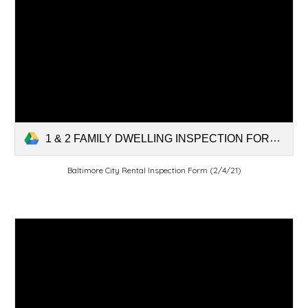
1 & 2 FAMILY DWELLING INSPECTION FORM rev 2-4-21.pdf
Baltimore City Rental Inspection Form (2/4/21)