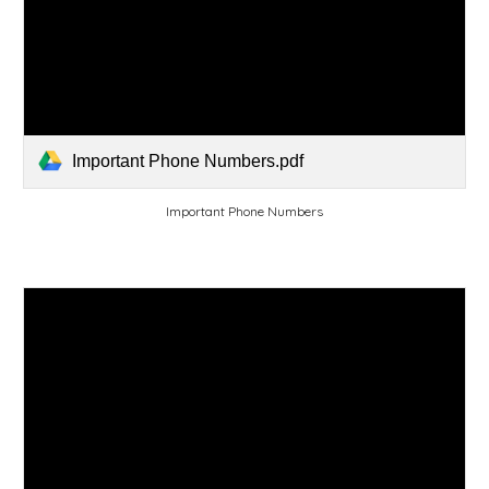
Important Phone Numbers.pdf
Important Phone Numbers