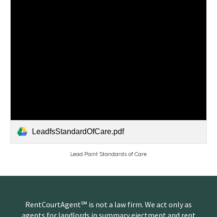
LeadfsStandardOfCare.pdf
Lead Paint Standards of Care
RentCourtAgent℠ is not a law firm. We act only as
agents for landlords in summary ejectment and rent