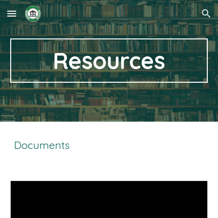
Skip to main content
Skip to navigation
Resources
Documents