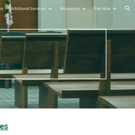
ns
Additional Services
Resources
File Now
ion
es