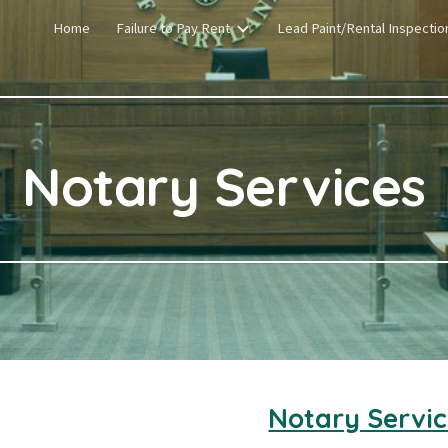
Home
Failure to Pay Rent
Lead Paint/Rental Inspectio
ip to main content
Skip to navigat
Notary Services
Notary Servic