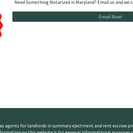
Need Something Notarized in Maryland? Email us and we ca
Email Now!
 as agents for landlords in summary ejectment and rent escrow pr
nformation on this website is for general informational purposes o