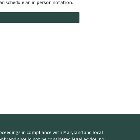
n schedule an in person notation.
oceedings in compliance with Maryland and local
nly and should not be considered legal advice, nor