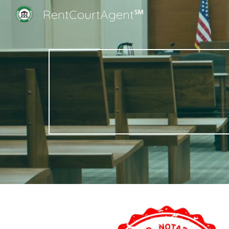
RentCourtAgent℠
Sk