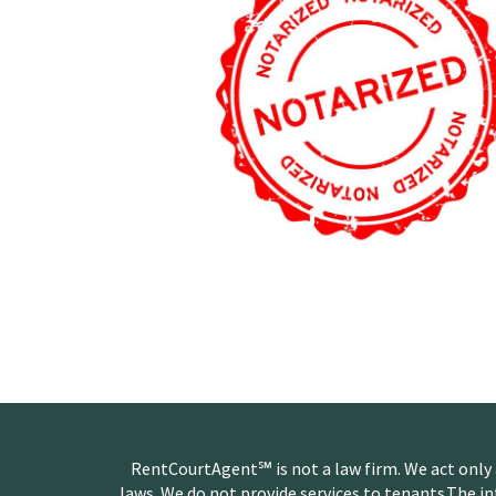
RentCourtAgent℠ is not a law firm. We act only
laws. We do not provide services to tenants.The i