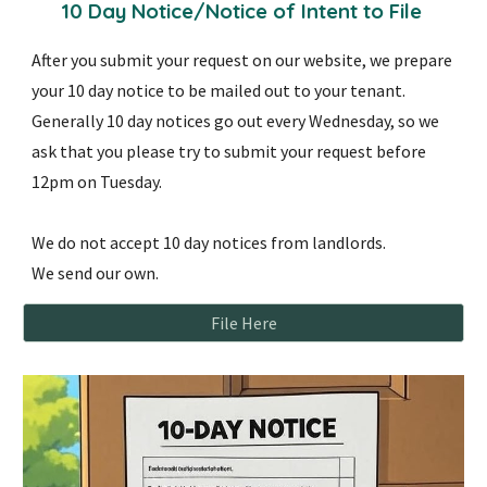
10 Day Notice/Notice of Intent to File
After you submit your request on our website, we prepare
your 10 day notice to be mailed out to your tenant.
Generally 10 day notices go out every Wednesday, so we
ask that you please try to submit your request before
12pm on Tuesday.
We do not accept 10 day notices from landlords.
We send our own.
File Here