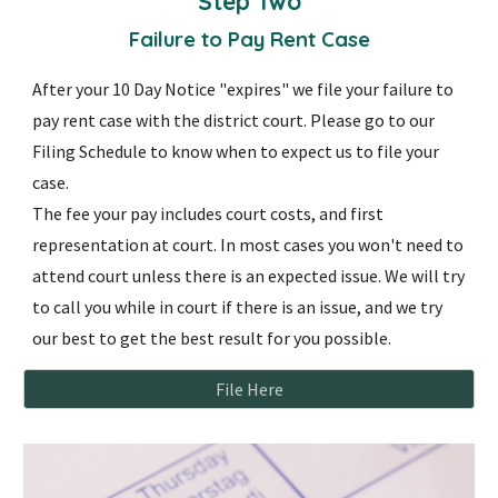
Step
Two
Failure to Pay Rent Case
After your 10 Day Notice "expires" we file your failure to
pay rent case with the district court. Please go to our
Filing Schedule to know when to expect us to file your
case.
The fee your pay includes court costs, and first
representation at court. In most cases you won't need to
attend court unless there is an expected issue. We will try
to call you while in court if there is an issue, and we try
our best to get the best result for you possible.
File Here