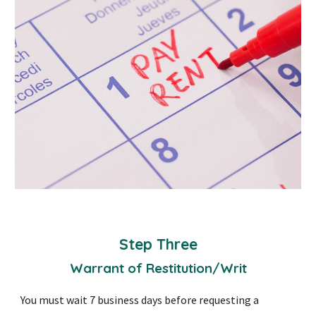
Step Three
Warrant of Restitution/Writ
You must wait 7 business days before requesting a