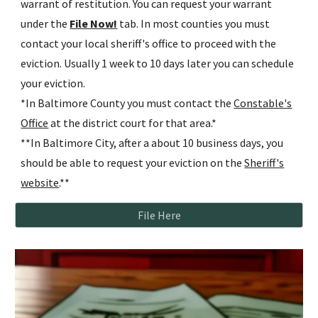
warrant of restitution. You can request your warrant
under the
File Now!
tab. In most counties you must
contact your local sheriff's office to proceed with the
eviction. Usually 1 week to 10 days later you can schedule
your eviction.
*In Baltimore County you must contact the
Constable's
Office
at the district court for that area.*
**In Baltimore City, after a about 10 business days, you
should be able to request your eviction on the
Sheriff's
website
.**
File Here