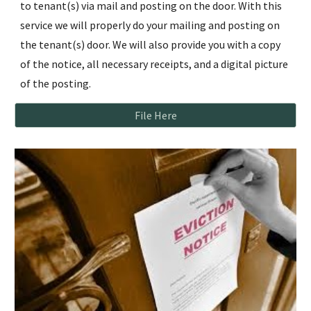
to tenant(s) via mail and posting on the door. With this
service we will properly do your mailing and posting on
the tenant(s) door. We will also provide you with a copy
of the notice, all necessary receipts, and a digital picture
of the posting.
File Here