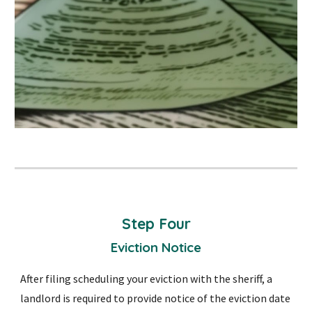
Step
Four
Eviction Notice
After filing scheduling your eviction with the sheriff, a
landlord is required to provide notice of the eviction date