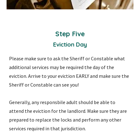
Step
Five
Eviction Day
Please make sure to ask the Sheriff or Constable what
additional services may be required the day of the
eviction. Arrive to your eviction EARLY and make sure the
Sheriff or Constable can see you!
Generally, any responsbile adult should be able to
attend the eviction for the landlord. Make sure they are
prepared to replace the locks and perform any other
services required in that jurisdiction.