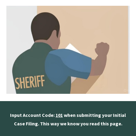
Input Account Code:
101
when submitting your Initial
Case Filing. This way we know you read this page.