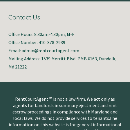
Contact Us
Office Hours: 8:30am-4:30pm, M-F
Office Number: 410-878-2939
Email: admin@rentcourtagent.com
Mailing Address: 1539 Merritt Blvd, PMB #163, Dundalk,
Md 21222
RentCourtAgent℠ is not a law firm. We act only as
agents for landlords in summary ejectment and rent
escrow proceedings in compliance with Maryland and
local laws. We do not provide services to tenants.The
information on this website is for general informational