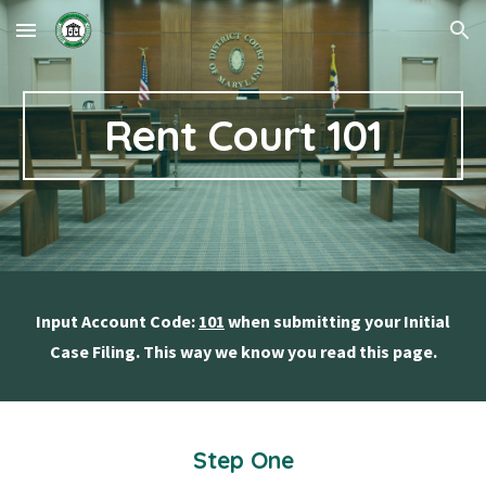
Skip to main content
Skip to navigation
Rent Court 101
Input Account Code:
101
when submitting your Initial
Case Filing. This way we know you read this page.
Step One