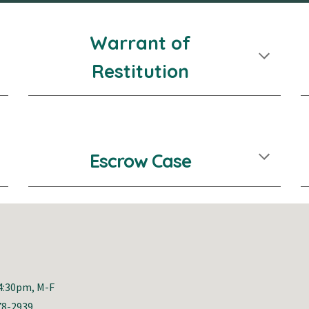
Warrant of
Restitution
Escrow Case
-4:30pm, M-F
78-2939