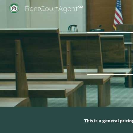
RentCourtAgent℠
Sk
This is a general prici