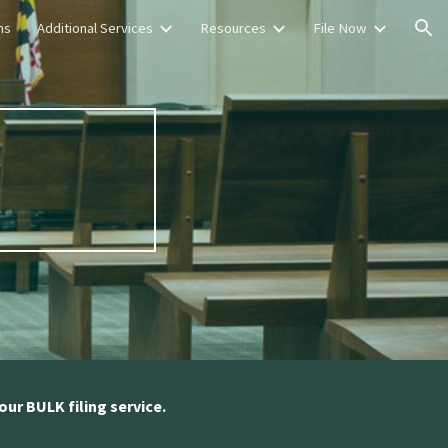
ns
Additional Services
Resources
File Now
ion
s
our BULK filing service.