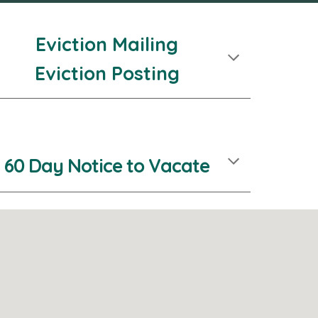
Eviction Mailing
Eviction Posting
60 Day Notice to Vacate