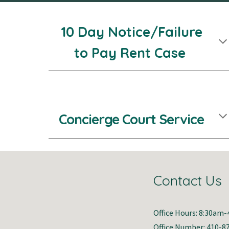
10 Day Notice/Failure
to Pay Rent Case
Concierge C
ourt
Service
Contact Us
Office Hours: 8:30am
Office Number: 410-8