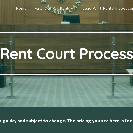
Home
Failure to Pay Rent
Lead Paint/Rental Inspectio
ip to main content
Skip to navigat
Rent Court Proces
ng guide, and subject to change. The pricing you see here is for 