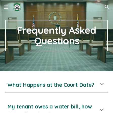
Skip to main content
Skip to navigation
Frequently Asked
Questions
What Happens at the Court Date?
My tenant owes a water bill, how