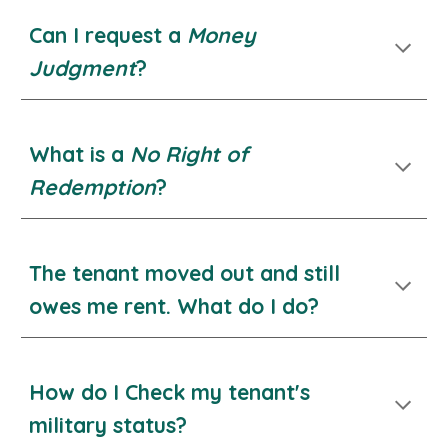
Can I request a
Money
Judgment
?
What is a
No Right of
Redemption
?
The tenant moved out and still
owes me rent. What do I do?
How do I Check my tenant's
military status?