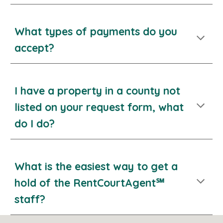
What types of payments do you
accept?
I have a property in a county not
listed on your request form, what
do I do?
What
is the easiest way to get a
hold of the RentCourtAgent℠
s
taff?