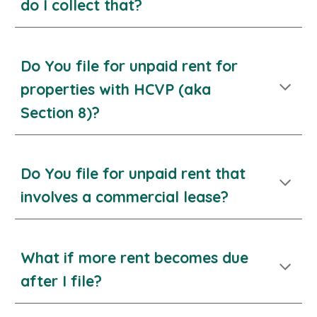
do I collect that?
Do You file for unpaid rent for
properties with HCVP (aka
Section 8)?
Do You file for unpaid rent
that
involves a commercial lease?
What if more rent becomes due
after I file?