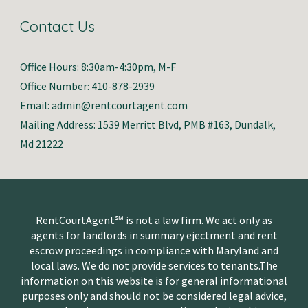
Contact Us
Office Hours: 8:30am-4:30pm, M-F
Office Number: 410-878-2939
Email: admin@rentcourtagent.com
Mailing Address: 1539 Merritt Blvd, PMB #163, Dundalk,
Md 21222
RentCourtAgent℠ is not a law firm. We act only as
agents for landlords in summary ejectment and rent
escrow proceedings in compliance with Maryland and
local laws. We do not provide services to tenants.The
information on this website is for general informational
purposes only and should not be considered legal advice,