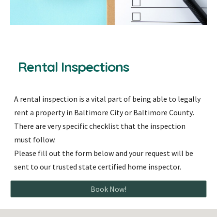
Rental
Inspections
A rental inspection is
a vital part of being able to legally
rent a property in Baltimore City or Baltimore County
.
There are very specific checklist that the inspection
must follow.
Please fill out the form below and your request will be
sent to our trusted state certified home inspector.
Book Now!