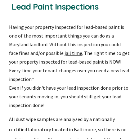
Lead Paint Inspections
Having your property inspected for lead-based paint is
one of the most important things you can do as a
Maryland landlord. Without this inspection you could
face fines and/or possible
jail time
. The right time to get
your property inspected for lead-based paint is NOW!
Every time your tenant changes over you need a new lead
inspection.*
Even if you didn't have your lead inspection done prior to
your tenants moving in, you should still get your lead
inspection done!
All dust wipe samples are analyzed by a nationally
certified laboratory located in Baltimore, so there is no