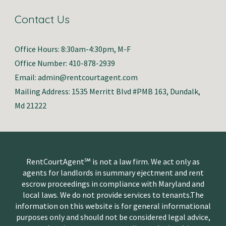
Contact Us
Office Hours: 8:30am-4:30pm, M-F
Office Number: 410-878-2939
Email: admin@rentcourtagent.com
Mailing Address: 1535 Merritt Blvd #PMB 163, Dundalk,
Md 21222
RentCourtAgent℠ is not a law firm. We act only as
agents for landlords in summary ejectment and rent
escrow proceedings in compliance with Maryland and
local laws. We do not provide services to tenants.The
information on this website is for general informational
purposes only and should not be considered legal advice,