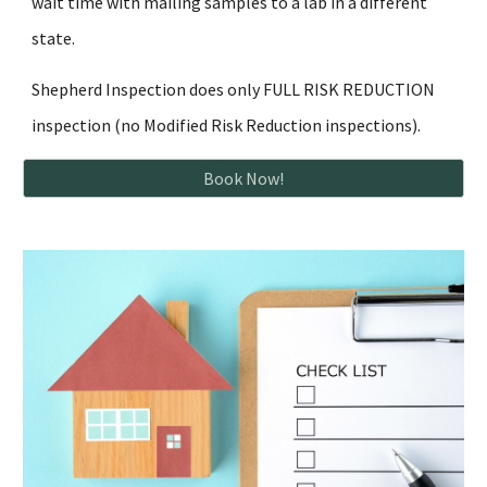
wait time with mailing samples to a lab in a different
state.
Shepherd Inspection does only FULL RISK REDUCTION
inspection (no Modified Risk Reduction inspections).
Book Now!