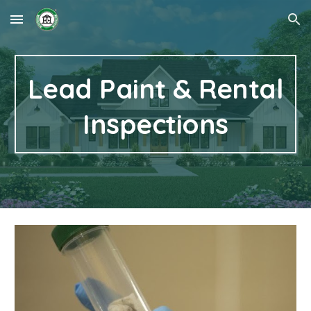
Skip to main content
Skip to navigation
Lead Paint & Rental
Inspections